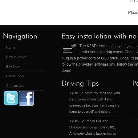
This 
Pleas
The K2SD device simply plugs into 
Home
under your steering wheel. The dev
How It Works
plug in a power cord or USB drive. Once it's p
follow the provided software link, follow the o
Buy Now
done!
Portal Login
Contact Us
Tip #45
: Control Yourself and Your
Car: It's up to you to limit and
prevent distractions from causing
harm to yourself and others.
Tip #6
: Be Ready For The
Unexpected: Basic driving 101.
Anticipate what is happening as